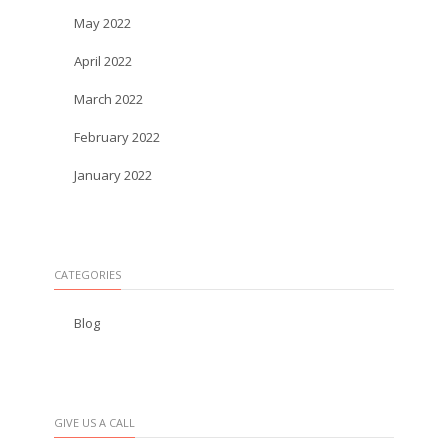
May 2022
April 2022
March 2022
February 2022
January 2022
CATEGORIES
Blog
GIVE US A CALL