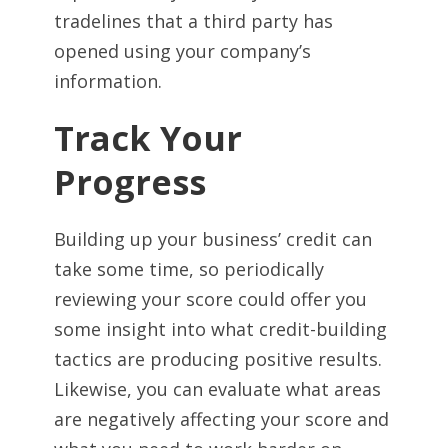
tradelines that a third party has
opened using your company’s
information.
Track Your
Progress
Building up your business’ credit can
take some time, so periodically
reviewing your score could offer you
some insight into what credit-building
tactics are producing positive results.
Likewise, you can evaluate what areas
are negatively affecting your score and