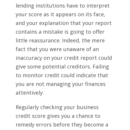
lending institutions have to interpret
your score as it appears on its face,
and your explanation that your report
contains a mistake is going to offer
little reassurance. Indeed, the mere
fact that you were unaware of an
inaccuracy on your credit report could
give some potential creditors. Failing
to monitor credit could indicate that
you are not managing your finances
attentively.
Regularly checking your business
credit score gives you a chance to
remedy errors before they become a