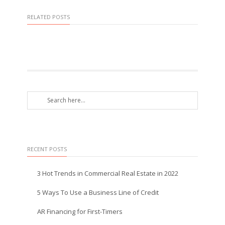
RELATED POSTS
RECENT POSTS
3 Hot Trends in Commercial Real Estate in 2022
5 Ways To Use a Business Line of Credit
AR Financing for First-Timers