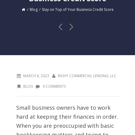
Blog
Stay on Top of Your Business Credit Score
MARCH 8, 2023
RIGHT COMMERCIAL LENDING, LLC
BLOG
0 COMMENTS
Small business owners have to work
hard at keeping their finances in order.
When you are preoccupied with basic
bookkeeping matters and trying to