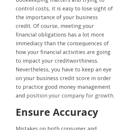
control costs, it is easy to lose sight of
the importance of your business
credit. Of course, meeting your
financial obligations has a lot more
immediacy than the consequences of
how your financial activities are going
to impact your creditworthiness.
Nevertheless, you have to keep an eye
on your business credit score in order
to practice good money management
and
position your company for growth
.
Ensure Accuracy
Mistakes on both consumer and