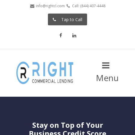
info@rightcl.com
Call: (844) 407-4448
Tap to Call
Facebook
LinkedIn
Menu
Stay on Top of Your
Business Credit Score