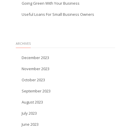
Going Green With Your Business
Useful Loans For Small Business Owners
ARCHIVES
December 2023
November 2023
October 2023
September 2023
August 2023
July 2023
June 2023