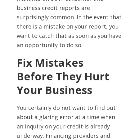
business credit reports are
surprisingly common. In the event that
there is a mistake on your report, you
want to catch that as soon as you have
an opportunity to do so.
Fix Mistakes
Before They Hurt
Your Business
You certainly do not want to find out
about a glaring error at a time when
an inquiry on your credit is already
underway. Financing providers and