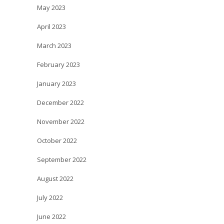
May 2023
April 2023
March 2023
February 2023
January 2023
December 2022
November 2022
October 2022
September 2022
August 2022
July 2022
June 2022