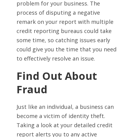
problem for your business. The
process of disputing a negative
remark on your report with multiple
credit reporting bureaus could take
some time, so catching issues early
could give you the time that you need
to effectively resolve an issue.
Find Out About
Fraud
Just like an individual, a business can
become a victim of identity theft.
Taking a look at your detailed credit
report alerts you to any active