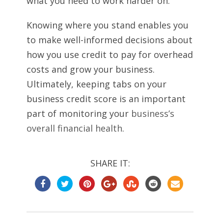
what you need to work harder on.
Knowing where you stand enables you
to make well-informed decisions about
how you use credit to pay for overhead
costs and grow your business.
Ultimately, keeping tabs on your
business credit score is an important
part of monitoring your
business’s
overall financial health
.
SHARE IT: