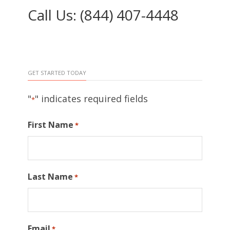
Call Us: (844) 407-4448
GET STARTED TODAY
"
" indicates required fields
*
First Name
*
Last Name
*
Email
*