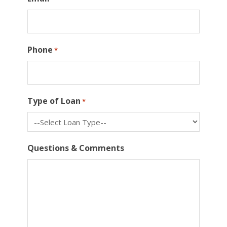
Phone
*
Type of Loan
*
Questions & Comments