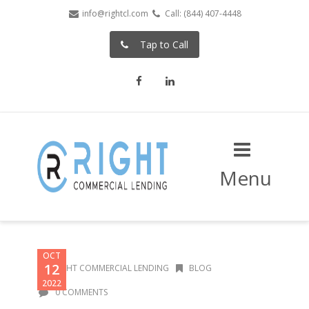
info@rightcl.com
Call: (844) 407-4448
Tap to Call
Facebook
LinkedIn
Menu
OCT
12
RIGHT COMMERCIAL LENDING
BLOG
2022
0 COMMENTS