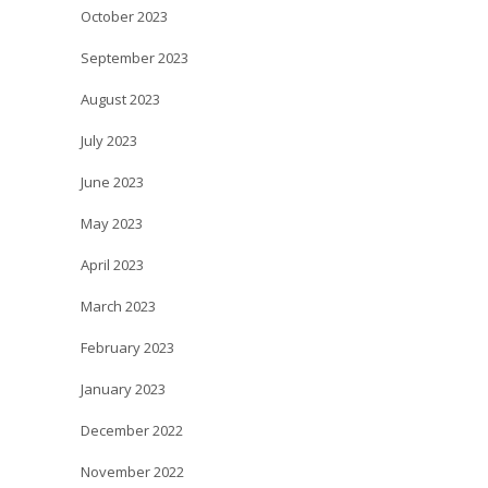
October 2023
September 2023
August 2023
July 2023
June 2023
May 2023
April 2023
March 2023
February 2023
January 2023
December 2022
November 2022