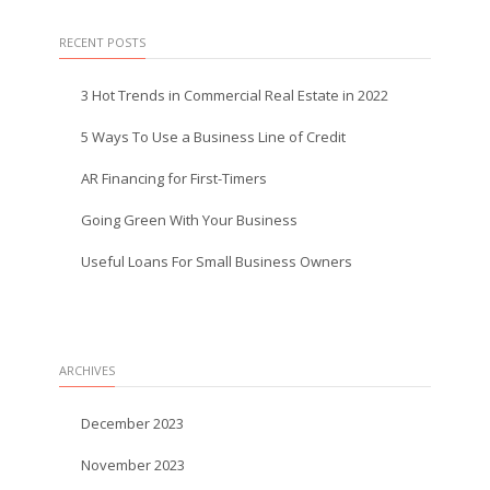
RECENT POSTS
3 Hot Trends in Commercial Real Estate in 2022
5 Ways To Use a Business Line of Credit
AR Financing for First-Timers
Going Green With Your Business
Useful Loans For Small Business Owners
ARCHIVES
December 2023
November 2023