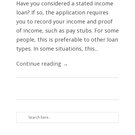
Have you considered a stated income
loan? If so, the application requires
you to record your income and proof
of income, such as pay stubs. For some
people, this is preferable to other loan
types. In some situations, this...
Continue reading →