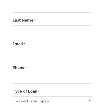
Last Name
*
Email
*
Phone
*
Type of Loan
*