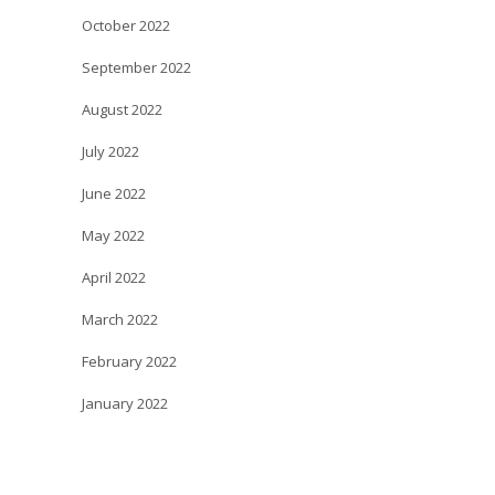
October 2022
September 2022
August 2022
July 2022
June 2022
May 2022
April 2022
March 2022
February 2022
January 2022