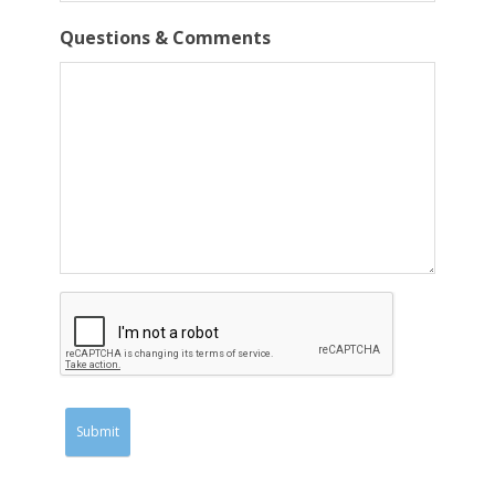
Questions & Comments