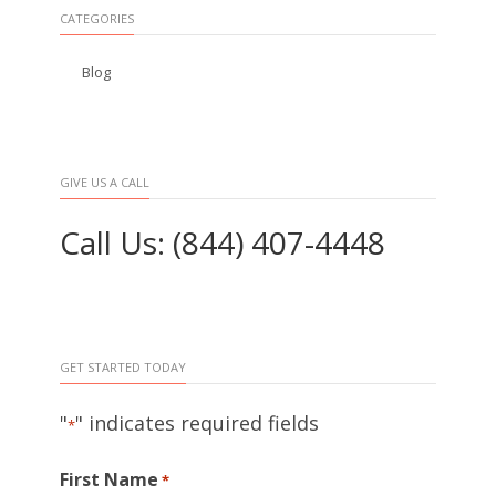
CATEGORIES
Blog
GIVE US A CALL
Call Us: (844) 407-4448
GET STARTED TODAY
"
" indicates required fields
*
First Name
*