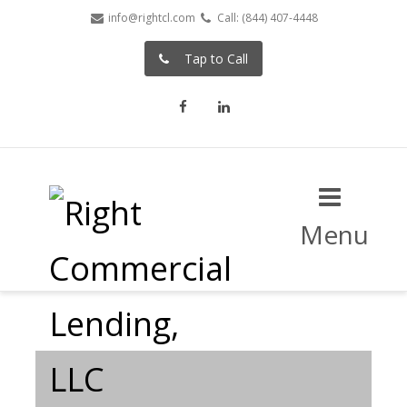
info@rightcl.com
Call: (844) 407-4448
Tap to Call
Facebook
LinkedIn
Menu