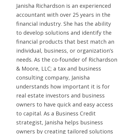
Janisha Richardson is an experienced
accountant with over 25 years in the
financial industry. She has the ability
to develop solutions and identify the
financial products that best match an
individual, business, or organization’s
needs. As the co-founder of Richardson
& Moore, LLC; a tax and business
consulting company, Janisha
understands how important it is for
real estate investors and business
owners to have quick and easy access
to capital. As a Business Credit
strategist, Janisha helps business
owners by creating tailored solutions