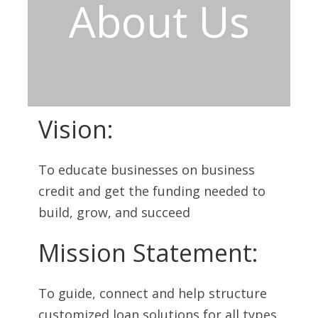
About Us
Vision:
To educate businesses on business
credit and get the funding needed to
build, grow, and succeed
Mission Statement:
To guide, connect and help structure
customized loan solutions for all types