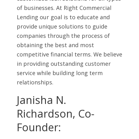
of businesses. At Right Commercial
Lending our goal is to educate and
provide unique solutions to guide
companies through the process of
obtaining the best and most
competitive financial terms. We believe
in providing outstanding customer
service while building long term
relationships.
Janisha N.
Richardson, Co-
Founder: