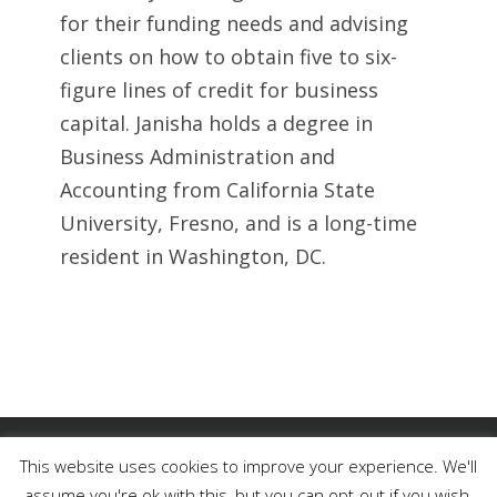
for their funding needs and advising
clients on how to obtain five to six-
figure lines of credit for business
capital. Janisha holds a degree in
Business Administration and
Accounting from California State
University, Fresno, and is a long-time
resident in Washington, DC.
Copyright 2023 Right Commercial Lending, LLC | All Rights
This website uses cookies to improve your experience. We'll
Reserved
assume you're ok with this, but you can opt-out if you wish.