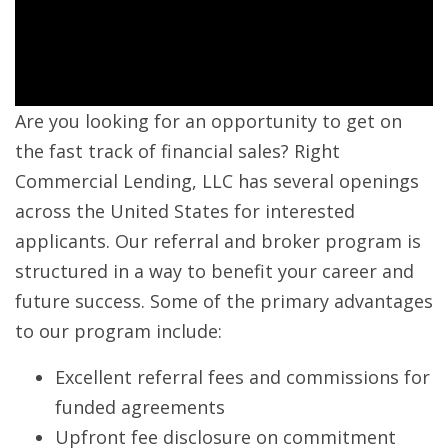
Are you looking for an opportunity to get on
the fast track of financial sales? Right
Commercial Lending, LLC has several openings
across the United States for interested
applicants. Our referral and broker program is
structured in a way to benefit your career and
future success. Some of the primary advantages
to our program include:
Excellent referral fees and commissions for
funded agreements
Upfront fee disclosure on commitment