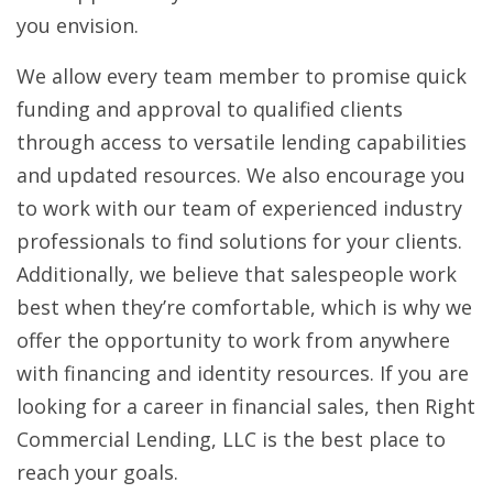
you envision.
We allow every team member to promise quick
funding and approval to qualified clients
through access to versatile lending capabilities
and updated resources. We also encourage you
to work with our team of experienced industry
professionals to find solutions for your clients.
Additionally, we believe that salespeople work
best when they’re comfortable, which is why we
offer the opportunity to work from anywhere
with financing and identity resources. If you are
looking for a career in financial sales, then Right
Commercial Lending, LLC is the best place to
reach your goals.