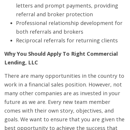
letters and prompt payments, providing
referral and broker protection
Professional relationship development for
both referrals and brokers
Reciprocal referrals for returning clients
Why You Should Apply To Right Commercial
Lending, LLC
There are many opportunities in the country to
work in a financial sales position. However, not
many other companies are as invested in your
future as we are. Every new team member
comes with their own story, objectives, and
goals. We want to ensure that you are given the
best opportunity to achieve the success that