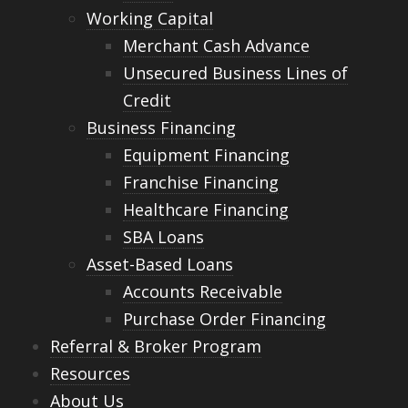
Working Capital
Merchant Cash Advance
Unsecured Business Lines of
Credit
Business Financing
Equipment Financing
Franchise Financing
Healthcare Financing
SBA Loans
Asset-Based Loans
Accounts Receivable
Purchase Order Financing
Referral & Broker Program
Resources
About Us