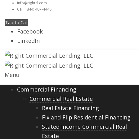
info@rightcl.com
Call: (844) 407-4448
Tap to Call
Facebook
LinkedIn
Menu
Commercial Financing
Commercial Real Estate
Real Estate Financing
Fix and Flip Residential Financing
Stated Income Commercial Real
Estate