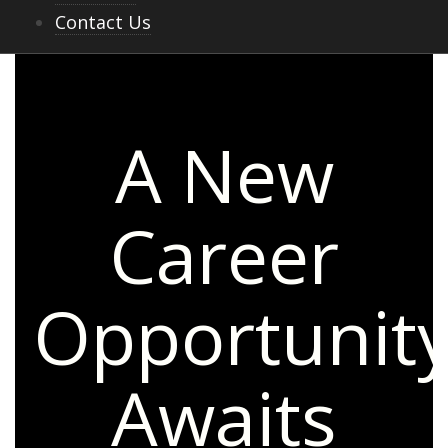
Contact Us
A New
Career
Opportunit
Awaits