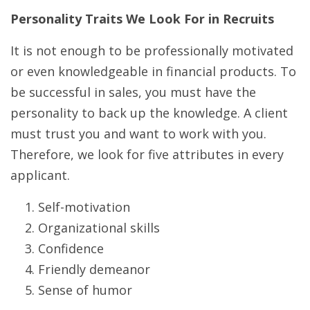
Personality Traits We Look For in Recruits
It is not enough to be professionally motivated
or even knowledgeable in financial products. To
be successful in sales, you must have the
personality to back up the knowledge. A client
must trust you and want to work with you.
Therefore, we look for five attributes in every
applicant.
Self-motivation
Organizational skills
Confidence
Friendly demeanor
Sense of humor