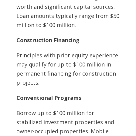
worth and significant capital sources.
Loan amounts typically range from $50
million to $100 million.
Construction Financing
Principles with prior equity experience
may qualify for up to $100 million in
permanent financing for construction
projects.
Conventional Programs
Borrow up to $100 million for
stabilized investment properties and
owner-occupied properties. Mobile