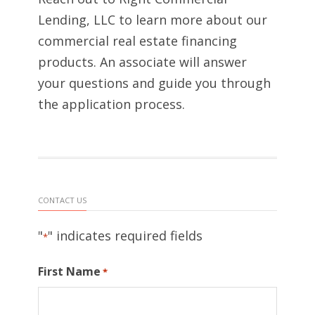
Lending, LLC to learn more about our
commercial real estate financing
products. An associate will answer
your questions and guide you through
the application process.
CONTACT US
"
" indicates required fields
*
First Name
*