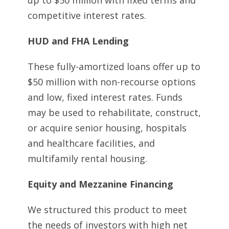
up to $50 million with fixed terms and
competitive interest rates.
HUD and FHA Lending
These fully-amortized loans offer up to
$50 million with non-recourse options
and low, fixed interest rates. Funds
may be used to rehabilitate, construct,
or acquire senior housing, hospitals
and healthcare facilities, and
multifamily rental housing.
Equity and Mezzanine Financing
We structured this product to meet
the needs of investors with high net