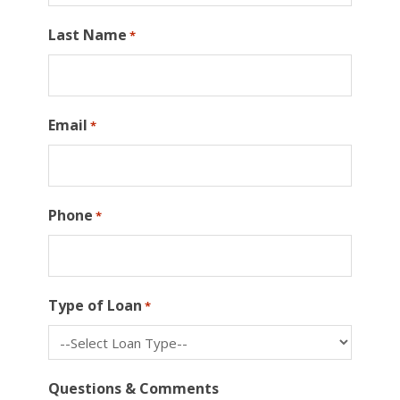
Last Name
*
Email
*
Phone
*
Type of Loan
*
Questions & Comments