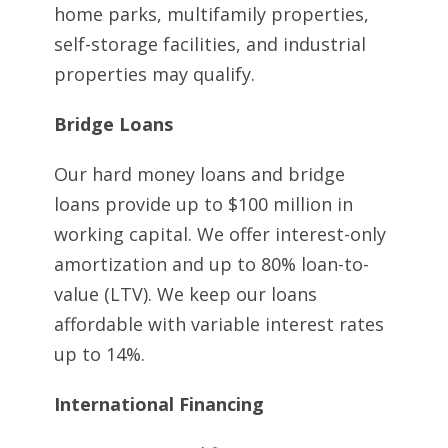
home parks, multifamily properties,
self-storage facilities, and industrial
properties may qualify.
Bridge Loans
Our hard money loans and bridge
loans provide up to $100 million in
working capital. We offer interest-only
amortization and up to 80% loan-to-
value (LTV). We keep our loans
affordable with variable interest rates
up to 14%.
International Financing