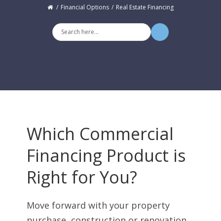
Financial Options
Real Estate Financing
Which Commercial
Financing Product is
Right for You?
Move forward with your property
purchase, construction or renovation