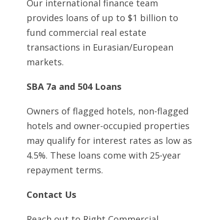
Our international finance team
provides loans of up to $1 billion to
fund commercial real estate
transactions in Eurasian/European
markets.
SBA 7a and 504 Loans
Owners of flagged hotels, non-flagged
hotels and owner-occupied properties
may qualify for interest rates as low as
4.5%. These loans come with 25-year
repayment terms.
Contact Us
Reach out to Right Commercial