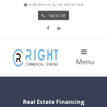
info@rightcl.com
Call: (844) 407-4448
Tap to Call
Facebook
LinkedIn
Menu
Real Estate Financing