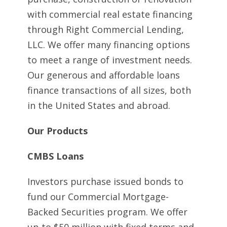
with commercial real estate financing
through Right Commercial Lending,
LLC. We offer many financing options
to meet a range of investment needs.
Our generous and affordable loans
finance transactions of all sizes, both
in the United States and abroad.
Our Products
CMBS Loans
Investors purchase issued bonds to
fund our Commercial Mortgage-
Backed Securities program. We offer