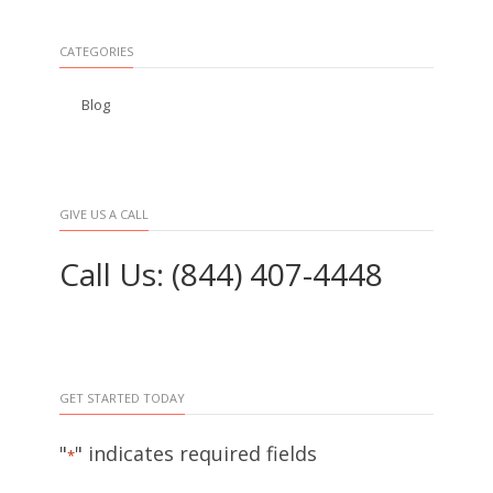
CATEGORIES
Blog
GIVE US A CALL
Call Us: (844) 407-4448
GET STARTED TODAY
"
" indicates required fields
*