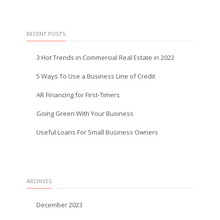
RECENT POSTS
3 Hot Trends in Commercial Real Estate in 2022
5 Ways To Use a Business Line of Credit
AR Financing for First-Timers
Going Green With Your Business
Useful Loans For Small Business Owners
ARCHIVES
December 2023