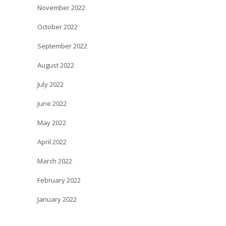
November 2022
October 2022
September 2022
August 2022
July 2022
June 2022
May 2022
April 2022
March 2022
February 2022
January 2022