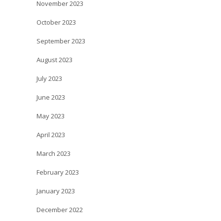
November 2023
October 2023
September 2023
August 2023
July 2023
June 2023
May 2023
April 2023
March 2023
February 2023
January 2023
December 2022