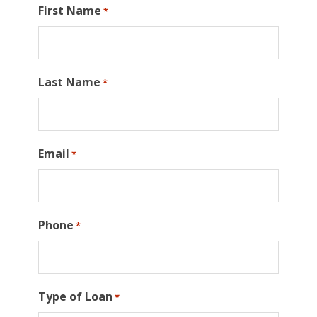
First Name
*
Last Name
*
Email
*
Phone
*
Type of Loan
*