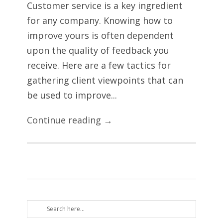
Customer service is a key ingredient
for any company. Knowing how to
improve yours is often dependent
upon the quality of feedback you
receive. Here are a few tactics for
gathering client viewpoints that can
be used to improve...
Continue reading →