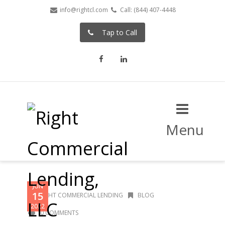
info@rightcl.com
Call: (844) 407-4448
Tap to Call
Facebook
LinkedIn
Menu
JUN
15
RIGHT COMMERCIAL LENDING
BLOG
2022
0 COMMENTS