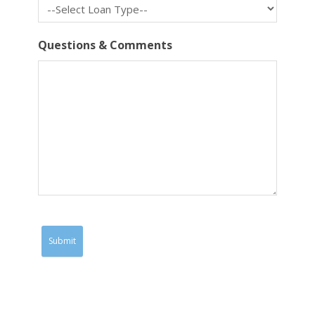
Questions & Comments