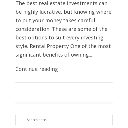
The best real estate investments can
be highly lucrative, but knowing where
to put your money takes careful
consideration. These are some of the
best options to suit every investing
style. Rental Property One of the most
significant benefits of owning...
Continue reading →