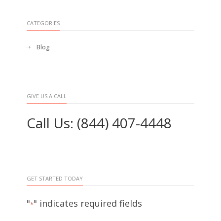
CATEGORIES
Blog
GIVE US A CALL
Call Us: (844) 407-4448
GET STARTED TODAY
"
" indicates required fields
*