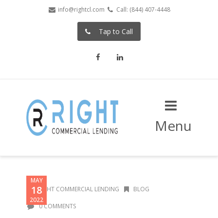
info@rightcl.com
Call: (844) 407-4448
Tap to Call
Facebook
LinkedIn
Menu
MAY
18
RIGHT COMMERCIAL LENDING
BLOG
2022
0 COMMENTS