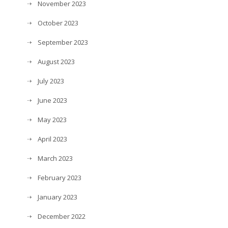
November 2023
October 2023
September 2023
August 2023
July 2023
June 2023
May 2023
April 2023
March 2023
February 2023
January 2023
December 2022