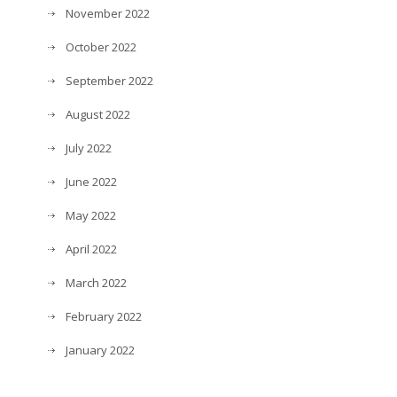
November 2022
October 2022
September 2022
August 2022
July 2022
June 2022
May 2022
April 2022
March 2022
February 2022
January 2022