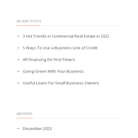
RECENT POSTS
3 Hot Trends in Commercial Real Estate in 2022
5 Ways To Use a Business Line of Credit
AR Financing for First-Timers
Going Green With Your Business
Useful Loans For Small Business Owners
ARCHIVES
December 2023