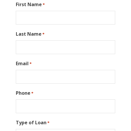
First Name
*
Last Name
*
Email
*
Phone
*
Type of Loan
*