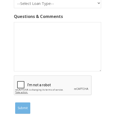
Questions & Comments